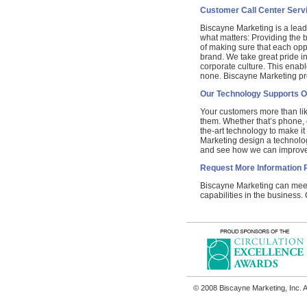
Customer Call Center Serv
Biscayne Marketing is a lead
what matters: Providing the
of making sure that each opp
brand. We take great pride i
corporate culture. This enabl
none. Biscayne Marketing pr
Our Technology Supports O
Your customers more than lik
them. Whether that’s phone, em
the-art technology to make it
Marketing design a technolo
and see how we can improve 
Request More Information 
Biscayne Marketing can meet 
capabilities in the business.
© 2008 Biscayne Marketing, Inc. A