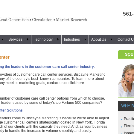
561
Services
Technology
Industries
About Us
Contact U
enter
 the leaders in the customer care call center industry.
oviders of customer care call center services, Biscayne Marketing
many of the country’s best -known companies. To learn more about
 meet its marketing goals, contact us or click here.
mber of customer care call center options from which to choose.
 leader trusted by some of today’s top Fortune 500 companies?
ter Solutions
leaders come to Biscayne Marketing is because we’re able to adjust
Practi
rge customer call centers strategically located in New York, Florida
Flexib
h of our clients with the capacity they need. And, as your business
ady to handle the increase in volume smoothly and easily.
Innov