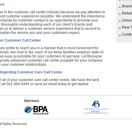
ice
Brand
er in the customer call center industry because we pay attention to
Reliab
 best customer experience possible. We understand the importance
ortunity for customer contact is an opportunity to promote your
Unsur
n thoroughly understanding each of our client’s brands and
Real 
es us to deliver a customer service experience that is second to
ovides the service you and your customers expect.
Contin
ur Customer Call Center
ely prefer to reach you in a manner that is most convenient for
ail, live chat or fax, each of our three facilities employs state-of-
 as easy as possible for your customers to get help. Let Biscayne
gically advanced customer call center program for your company
your customer relationships.
Regarding Customer Care Call Center
all of your customer care call center needs. We have the best
 Call 561-994-6445 or send an email today to get started.
ll Rights Reserved