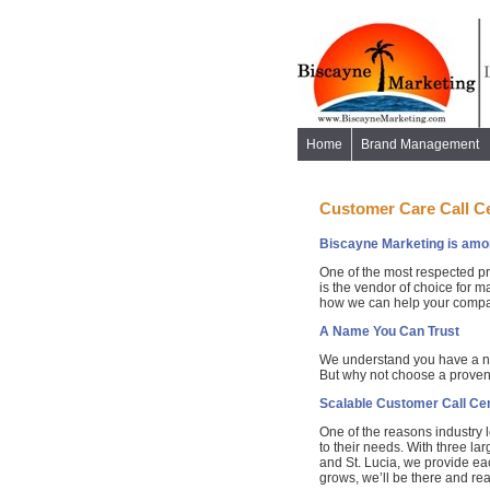
Home
Brand Management
Customer Care Call C
Biscayne Marketing is among
One of the most respected pr
is the vendor of choice for 
how we can help your company
A Name You Can Trust
We understand you have a nu
But why not choose a proven
Scalable Customer Call Cen
One of the reasons industry 
to their needs. With three la
and St. Lucia, we provide eac
grows, we’ll be there and re