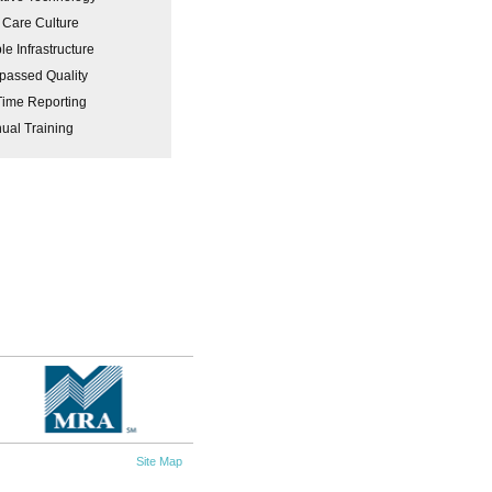
 Care Culture
le Infrastructure
passed Quality
Time Reporting
ual Training
Site Map