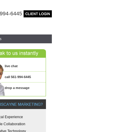
-994-6445
s
live chat
call 561-994-6445
drop a message
cal Experience
le Collaboration
ative Technology