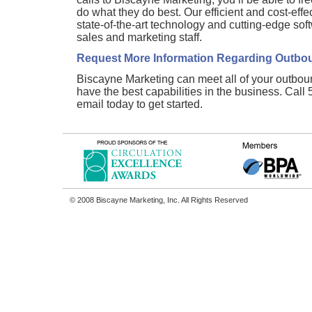
do what they do best. Our efficient and cost-effe
state-of-the-art technology and cutting-edge sof
sales and marketing staff.
Request More Information Regarding Outbou
Biscayne Marketing can meet all of your outbou
have the best capabilities in the business. Cal
email today to get started.
© 2008 Biscayne Marketing, Inc. All Rights Reserved