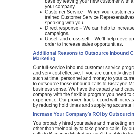
base by leaving your new customer with a te
your company.
Customer Service – When your customers 
trained Customer Service Representatives, i
speaking with you.
Direct response – We can help to increase t
campaigns.
Upsell and cross-sell – We’ll help develop
order to increase sales opportunities.
Additional Reasons to Outsource Inbound Ca
Marketing
Our full-service inbound customer service pro
and very cost effective. If you are currently dive
such at time, personnel and money to your curr
to outsource those inbound calls to Biscayne 
business sense. We have the capacity and capabi
company with the flexible program you need to c
experience. Our proven track-record will increa
by reducing hold times and supplying accurate i
Increase Your Company’s ROI by Outsourcin
You probably hired your sales and marketing e
other than their ability to take phone calls. By 
calls to Biscayne Marketing, you’ll be able to f