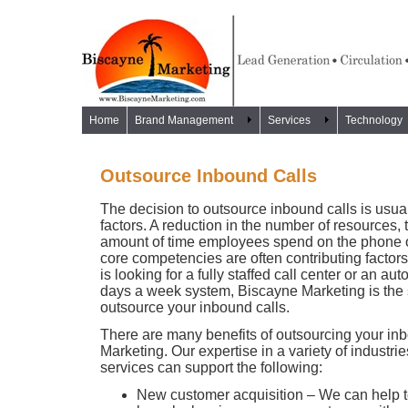
Home
Brand Management
Services
Technology
Outsource Inbound Calls
The decision to outsource inbound calls is usu
factors. A reduction in the number of resources, 
amount of time employees spend on the phone or
core competencies are often contributing facto
is looking for a fully staffed call center or an a
days a week system, Biscayne Marketing is the s
outsource your inbound calls.
There are many benefits of outsourcing your in
Marketing. Our expertise in a variety of industrie
services can support the following:
New customer acquisition – We can help 