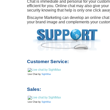
Chat is immediate and personal for your custome
efficient for you. Online chat may also give you
security knowing that help is only one click awa
Biscayne Marketing can develop an online chat 
your brand image and complements your custome
Customer Service:
Live Chat by
SightMax
Sales:
Live Chat by
SightMax