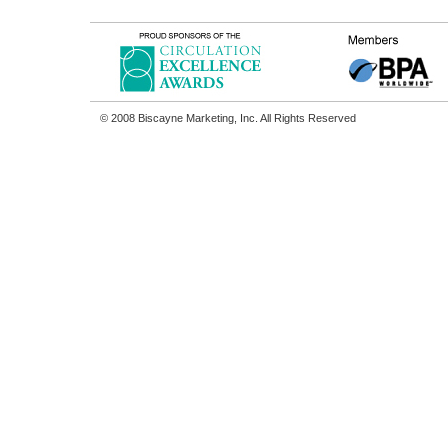
© 2008 Biscayne Marketing, Inc. All Rights Reserved