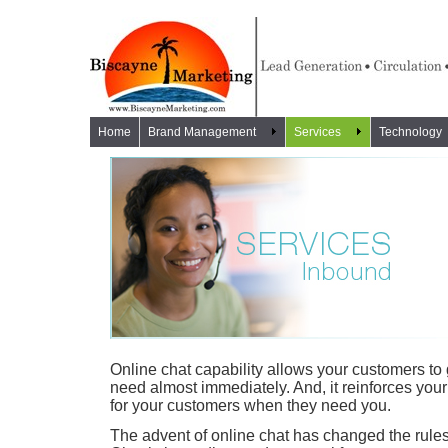
Home
Brand Management
Services
Technology
Online chat capability allows your customers to 
need almost immediately. And, it reinforces you
for your customers when they need you.
The advent of online chat has changed the rules